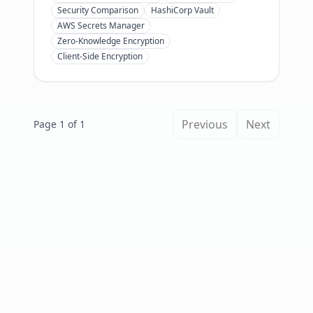
pricing, setup time, and AI agent
Security Comparison
HashiCorp Vault
support to pick the right one in 2026.
AWS Secrets Manager
Zero-Knowledge Encryption
Client-Side Encryption
Previous
Next
Page 1 of 1