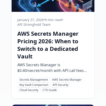
January 27, 2026
•
9 min read
•
API Stronghold Team
AWS Secrets Manager
Pricing 2026: When to
Switch to a Dedicated
Vault
AWS Secrets Manager is
$0.40/secret/month with API call fees
that add up fast. Here's the real cost
Secrets Management
AWS Secrets Manager
breakdown for 2026 and when a
Key Vault Comparison
API Security
dedicated secrets vault saves you
Cloud Security
CTO Guide
money and headaches.