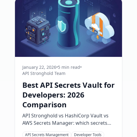
January 22, 2026
•
5 min read
•
API Stronghold Team
Best API Secrets Vault for
Developers: 2026
Comparison
API Stronghold vs HashiCorp Vault vs
AWS Secrets Manager: which secrets
vault fits your team? Compare real
API Secrets Management
Developer Tools