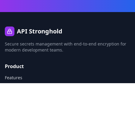
API Stronghold
Secure secrets management with end-to-end encryption for
modern development teams.
Product
Features
CLI
Agent Identities
Vibe Coding Safety
Pricing
Company