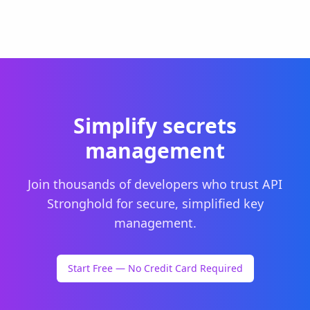
Simplify secrets
management
Join thousands of developers who trust API
Stronghold for secure, simplified key
management.
Start Free — No Credit Card Required