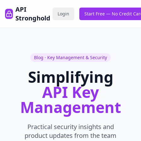
API
Login
Start Free — No Credit Ca
Stronghold
Blog · Key Management & Security
Simplifying
API Key
Management
Practical security insights and
product updates from the team