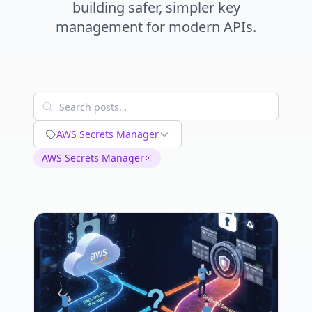
building safer, simpler key
management for modern APIs.
AWS Secrets Manager
AWS Secrets Manager