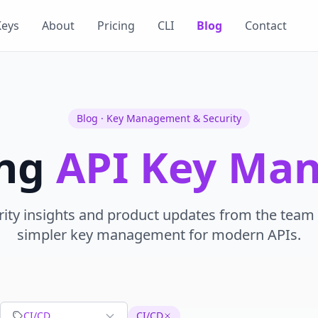
Keys
About
Pricing
CLI
Blog
Contact
Blog · Key Management & Security
ing
API Key Ma
rity insights and product updates from the team 
simpler key management for modern APIs.
CI/CD
CI/CD