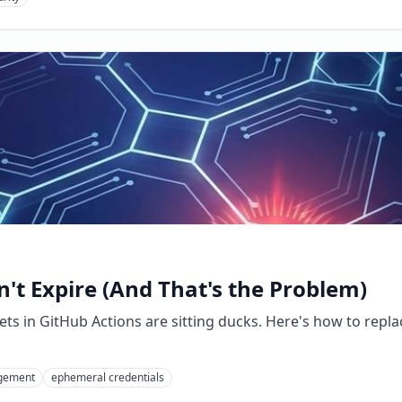
't Expire (And That's the Problem)
crets in GitHub Actions are sitting ducks. Here's how to re
gement
ephemeral credentials