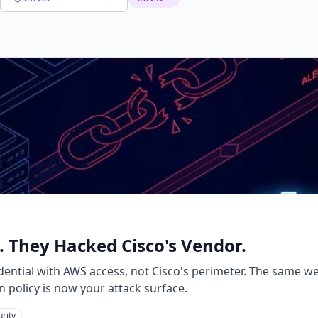
. They Hacked Cisco's Vendor.
ential with AWS access, not Cisco's perimeter. The same we
n policy is now your attack surface.
rity