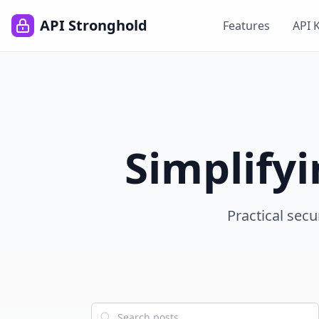
API Stronghold
Features
API 
Simplify
Practical secu