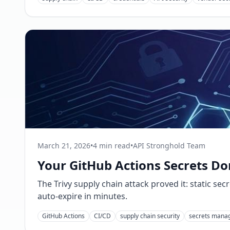
March 21, 2026
•
4 min read
•
API Stronghold Team
Your GitHub Actions Secrets Don
The Trivy supply chain attack proved it: static se
auto-expire in minutes.
GitHub Actions
CI/CD
supply chain security
secrets mana