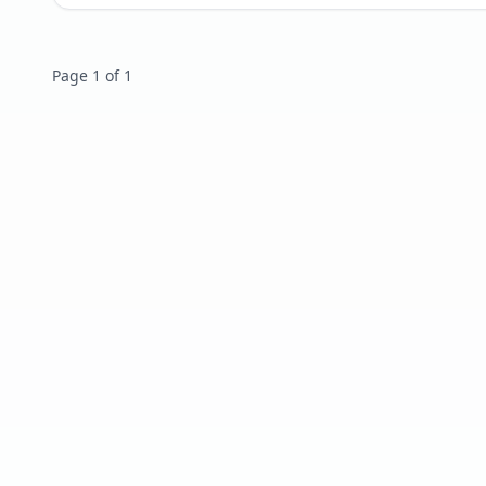
Page 1 of 1