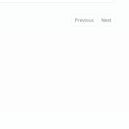
Previous
Next