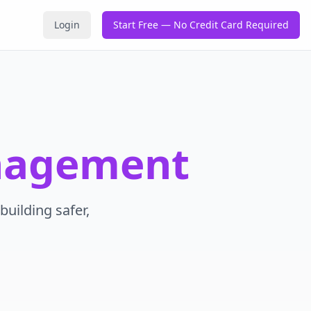
Login
Start Free — No Credit Card Required
nagement
building safer,