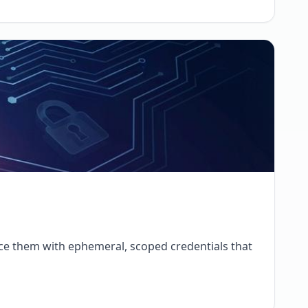
place them with ephemeral, scoped credentials that