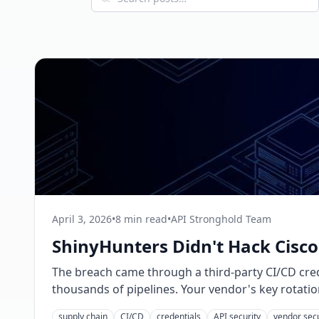
April 3, 2026
•
8 min read
•
API Stronghold Team
ShinyHunters Didn't Hack Cisco
The breach came through a third-party CI/CD cred
thousands of pipelines. Your vendor's key rotatio
supply chain
CI/CD
credentials
API security
vendor secu