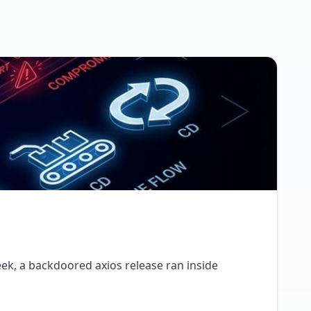
ek, a backdoored axios release ran inside