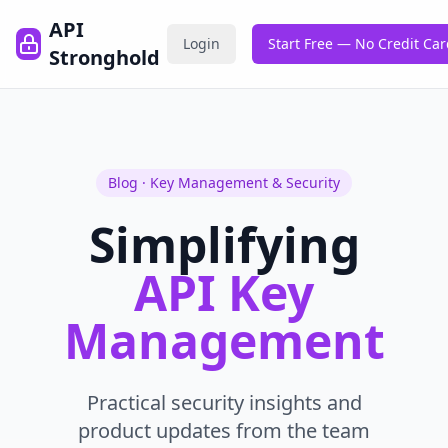
API
Login
Start Free — No Credit Ca
Stronghold
Blog · Key Management & Security
Simplifying
API Key
Management
Practical security insights and
product updates from the team