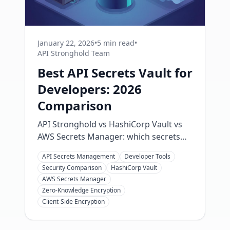
January 22, 2026
•
5 min read
•
API Stronghold Team
Best API Secrets Vault for
Developers: 2026
Comparison
API Stronghold vs HashiCorp Vault vs
AWS Secrets Manager: which secrets
vault fits your team? Compare real
API Secrets Management
Developer Tools
pricing, setup time, and AI agent
Security Comparison
HashiCorp Vault
support to pick the right one in 2026.
AWS Secrets Manager
Zero-Knowledge Encryption
Client-Side Encryption