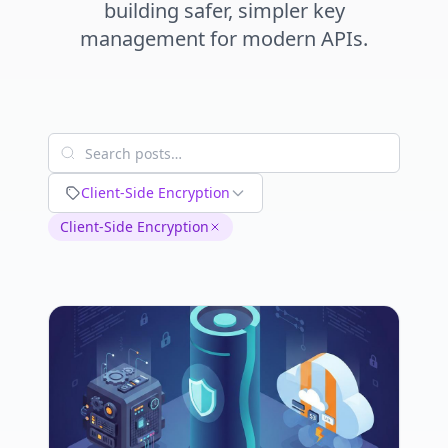
building safer, simpler key
management for modern APIs.
Client-Side Encryption
Client-Side Encryption