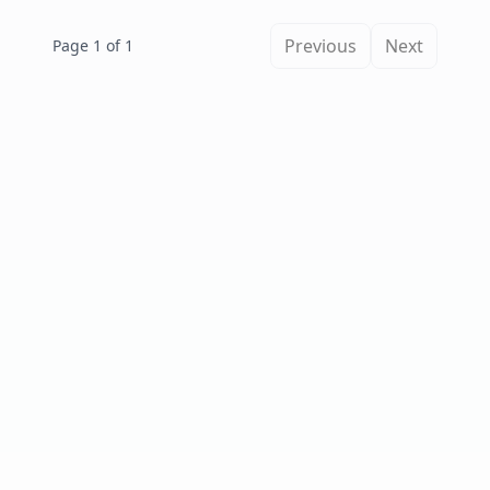
Previous
Next
Page 1 of 1