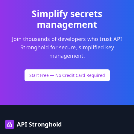
Simplify secrets
management
Join thousands of developers who trust API
Stronghold for secure, simplified key
management.
Start Free — No Credit Card Required
API Stronghold