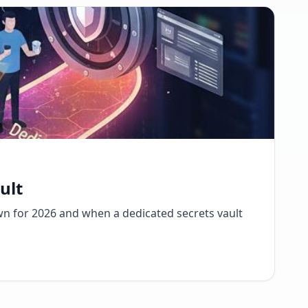
ult
wn for 2026 and when a dedicated secrets vault