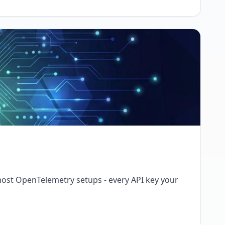
 most OpenTelemetry setups - every API key your