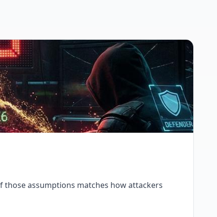
 of those assumptions matches how attackers