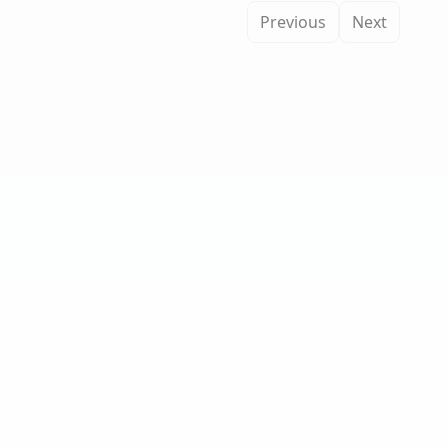
Previous
Next