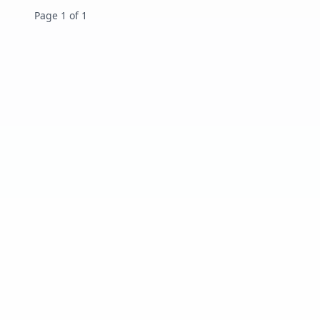
Page 1 of 1