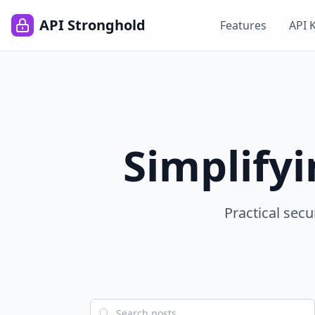
API Stronghold
Features
API 
Simplify
Practical secu