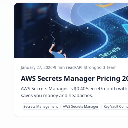
January 27, 2026
•
9 min read
•
API Stronghold Team
AWS Secrets Manager Pricing 20
AWS Secrets Manager is $0.40/secret/month with A
saves you money and headaches.
Secrets Management
AWS Secrets Manager
Key Vault Com