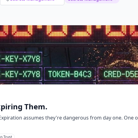
xpiring Them.
. Expiration assumes they're dangerous from day one. One
o Trust