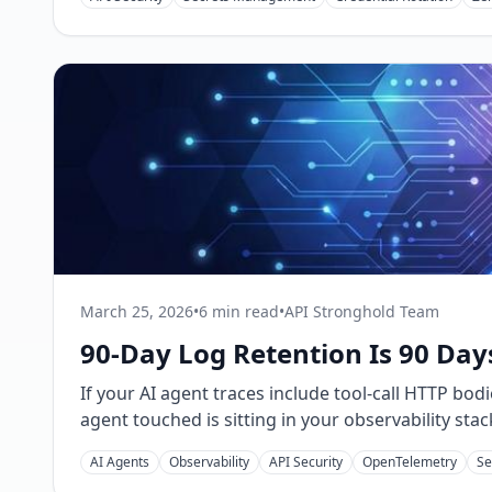
March 25, 2026
•
6 min read
•
API Stronghold Team
90-Day Log Retention Is 90 Day
If your AI agent traces include tool-call HTTP bo
agent touched is sitting in your observability stac
AI Agents
Observability
API Security
OpenTelemetry
Se