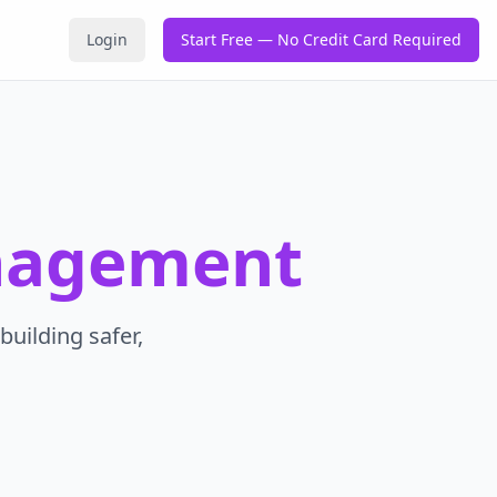
Login
Start Free — No Credit Card Required
nagement
building safer,