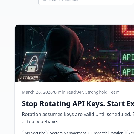
March 26, 2026
•
8 min read
•
API Stronghold Team
Stop Rotating API Keys. Start E
Rotation assumes keys are valid until scheduled
actually behave.
API Security
Secrets Management
Credential Rotation
Zer