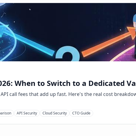
26: When to Switch to a Dedicated Va
PI call fees that add up fast. Here's the real cost breakdo
parison
API Security
Cloud Security
CTO Guide