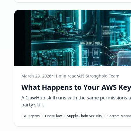
March 23, 2026
•
11 min read
•
API Stronghold Team
What Happens to Your AWS Keys
A ClawHub skill runs with the same permissions a
party skill.
AI Agents
OpenClaw
Supply Chain Security
Secrets Mana