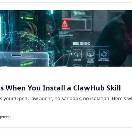
 When You Install a ClawHub Skill
s your OpenClaw agent, no sandbox, no isolation. Here's wh
gement