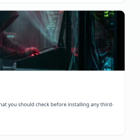
at you should check before installing any third-