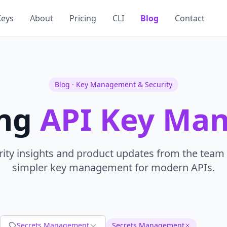
Keys
About
Pricing
CLI
Blog
Contact
Blog · Key Management & Security
ing
API Key Ma
rity insights and product updates from the team 
simpler key management for modern APIs.
Secrets Management
Secrets Management