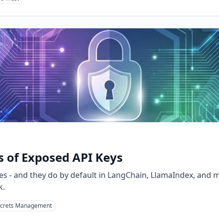
s of Exposed API Keys
dies - and they do by default in LangChain, LlamaIndex, and
k.
crets Management