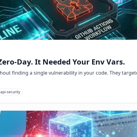
Zero-Day. It Needed Your Env Vars.
out finding a single vulnerability in your code. They targete
api-security