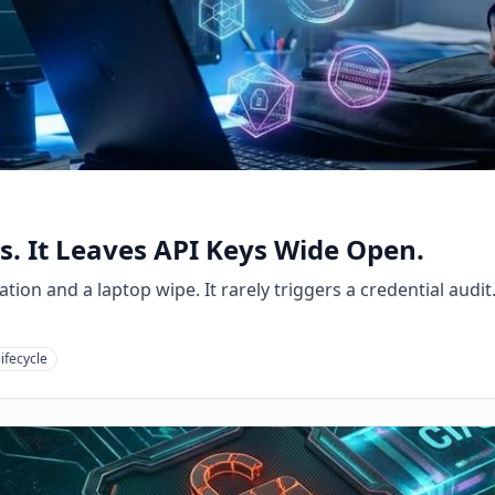
. It Leaves API Keys Wide Open.
ion and a laptop wipe. It rarely triggers a credential audit
lifecycle