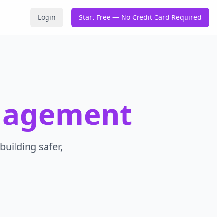
Login
Start Free — No Credit Card Required
nagement
building safer,