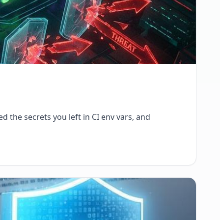
d the secrets you left in CI env vars, and