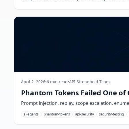
April 2, 2026
•
6 min read
•
API Stronghold Team
Phantom Tokens Failed One of 
Prompt injection, replay, scope escalation, enum
ai-agents
phantom-tokens
api-security
security-testing