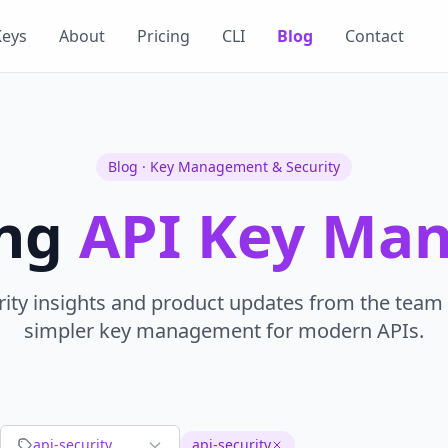
Keys
About
Pricing
CLI
Blog
Contact
Blog · Key Management & Security
ing
API Key Ma
rity insights and product updates from the team 
simpler key management for modern APIs.
api-security
api-security