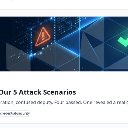
Our 5 Attack Scenarios
eration, confused deputy. Four passed. One revealed a real
credential-security