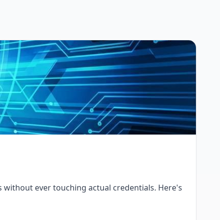
Is without ever touching actual credentials. Here's