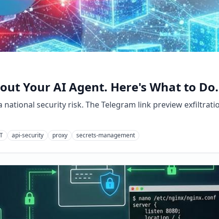
ut Your AI Agent. Here's What to Do.
national security risk. The Telegram link preview exfiltrati
T
api-security
proxy
secrets-management