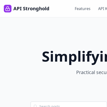
API Stronghold
Features
API 
Simplify
Practical secu