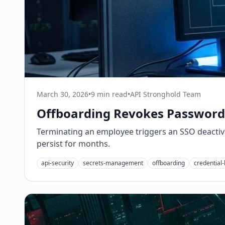
March 30, 2026
•
9 min read
•
API Stronghold Team
Offboarding Revokes Passwords
Terminating an employee triggers an SSO deactivat
persist for months.
api-security
secrets-management
offboarding
credential-