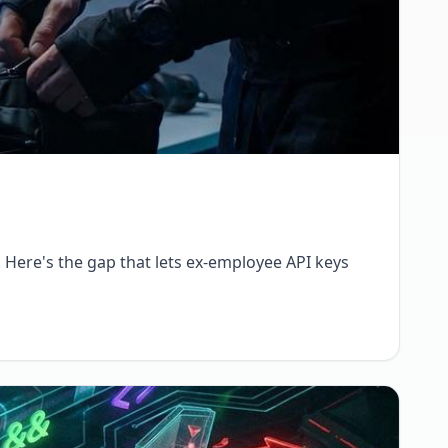
. Here's the gap that lets ex-employee API keys