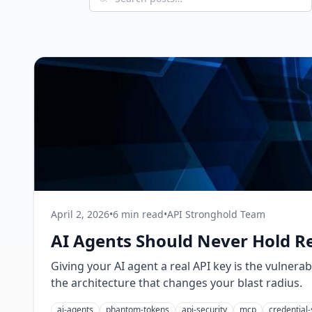
April 2, 2026
•
6 min read
•
API Stronghold Team
AI Agents Should Never Hold R
Giving your AI agent a real API key is the vulnerab
the architecture that changes your blast radius.
ai-agents
phantom-tokens
api-security
mcp
credential-