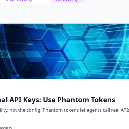
eal API Keys: Use Phantom Tokens
ility, not the config. Phantom tokens let agents call real AP
security