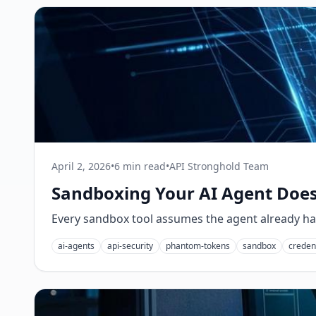
April 2, 2026
•
6 min read
•
API Stronghold Team
Sandboxing Your AI Agent Doesn
Every sandbox tool assumes the agent already has 
ai-agents
api-security
phantom-tokens
sandbox
credent