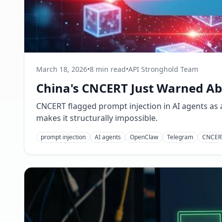
March 18, 2026
•
8 min read
•
API Stronghold Team
China's CNCERT Just Warned Abo
CNCERT flagged prompt injection in AI agents as a 
makes it structurally impossible.
prompt injection
AI agents
OpenClaw
Telegram
CNCER