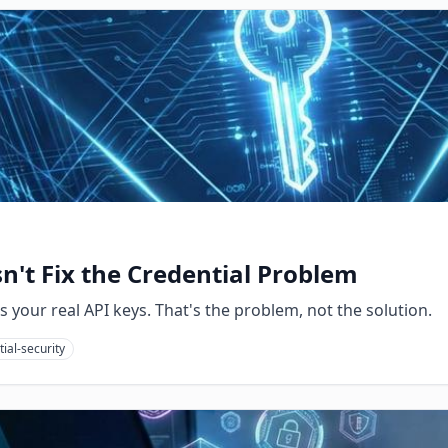
't Fix the Credential Problem
your real API keys. That's the problem, not the solution.
ial-security