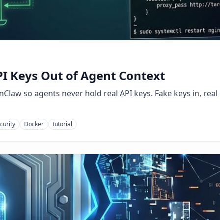
I Keys Out of Agent Context
Claw so agents never hold real API keys. Fake keys in, real 
curity
Docker
tutorial