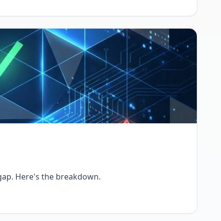
 gap. Here's the breakdown.