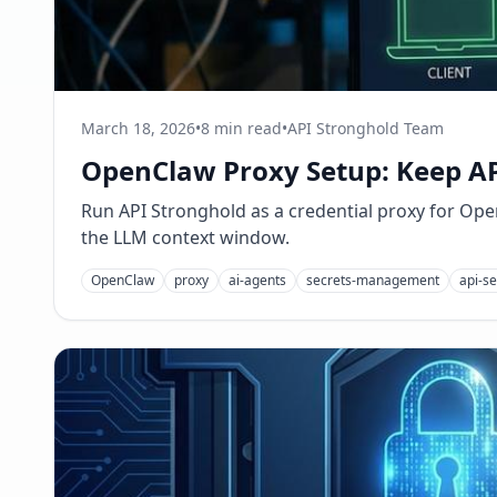
March 18, 2026
•
8 min read
•
API Stronghold Team
OpenClaw Proxy Setup: Keep AP
Run API Stronghold as a credential proxy for Open
the LLM context window.
OpenClaw
proxy
ai-agents
secrets-management
api-se