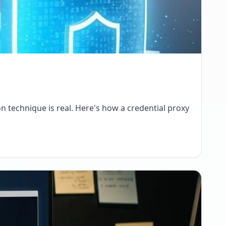
on technique is real. Here's how a credential proxy