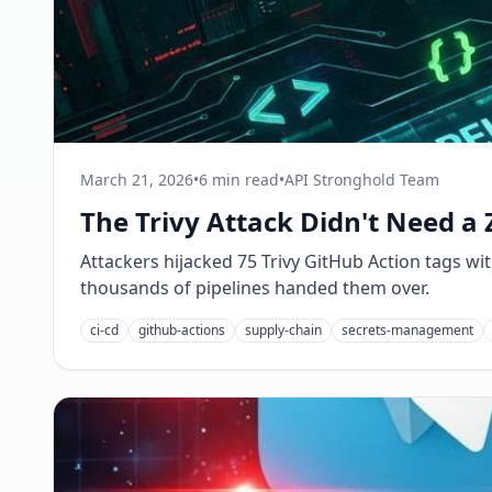
March 21, 2026
•
6 min read
•
API Stronghold Team
The Trivy Attack Didn't Need a 
Attackers hijacked 75 Trivy GitHub Action tags with
thousands of pipelines handed them over.
ci-cd
github-actions
supply-chain
secrets-management