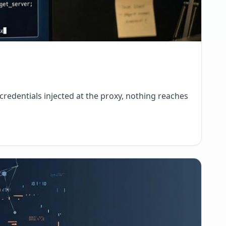
credentials injected at the proxy, nothing reaches